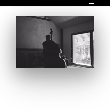
Menu
Skip
to
main
content