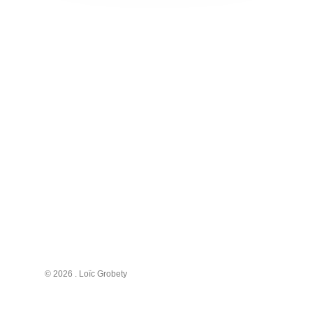
© 2026 . Loïc Grobety